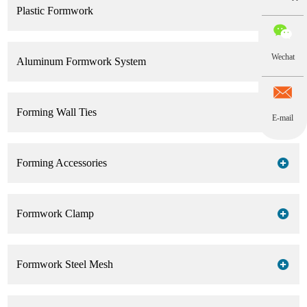
Plastic Formwork
Wechat
Aluminum Formwork System
Forming Wall Ties
E-mail
Forming Accessories
Formwork Clamp
Formwork Steel Mesh