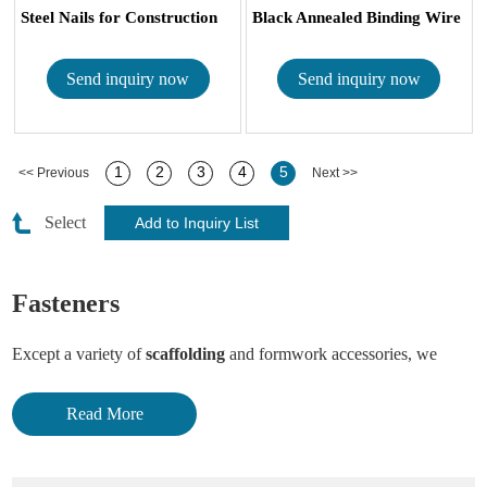
Steel Nails for Construction
Black Annealed Binding Wire
Send inquiry now
Send inquiry now
1
2
3
4
5
<< Previous
Next >>
Select
Fasteners
Except a variety of
scaffolding
and formwork accessories, we
Hebei Trico supply a lot of building fasteners.
Read More
Plastic screw anchor, screw with plastic cover, various anchor
bolts, drilling screw, stainless steel carriage bolt, expansion anchor,
drop in anchor, high tensile standard hex bolt & nut, hex coupling