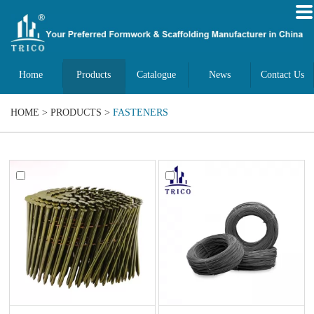
Home
Products
Catalogue
News
Contact Us
HOME
>
PRODUCTS
>
FASTENERS