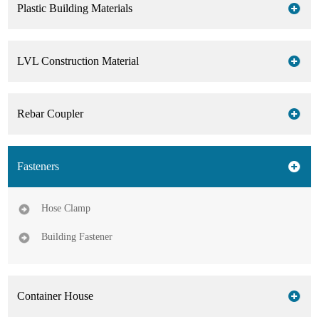
Plastic Building Materials
LVL Construction Material
Rebar Coupler
Fasteners
Hose Clamp
Building Fastener
Container House