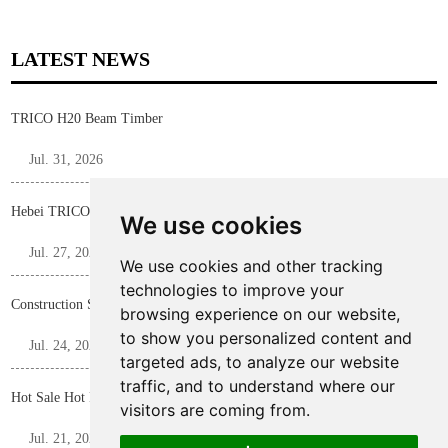
LATEST NEWS
TRICO H20 Beam Timber
Jul. 31, 2026
Hebei TRICO Steel Profile F Bar for Construction Formwork Panels
We use cookies
Jul. 27, 2026
We use cookies and other tracking
technologies to improve your
Construction Shoring Steel Prop
browsing experience on our website,
to show you personalized content and
Jul. 24, 2026
targeted ads, to analyze our website
traffic, and to understand where our
Hot Sale Hot Rolled D15/17 Tie Rod
visitors are coming from.
Jul. 21, 2026