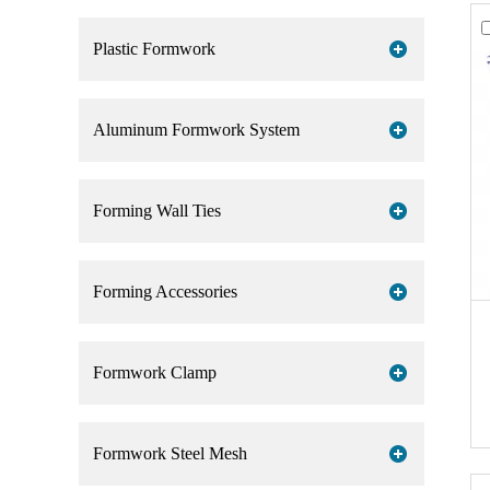
Plastic Formwork
Aluminum Formwork System
Forming Wall Ties
Forming Accessories
Formwork Clamp
Formwork Steel Mesh