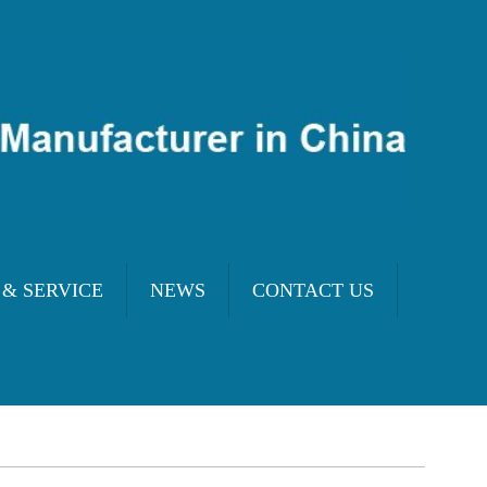
 & SERVICE
NEWS
CONTACT US