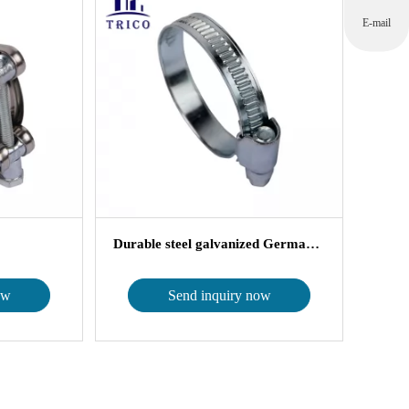
E-mail
Durable steel galvanized German Type ...
ow
Send inquiry now