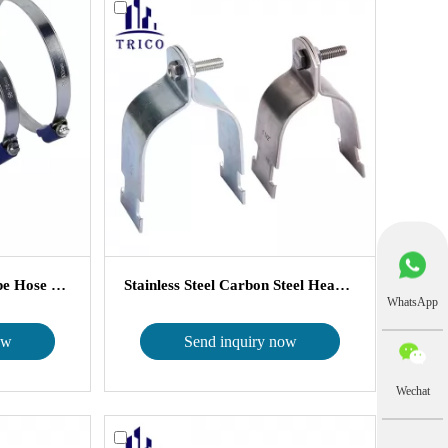
Blue Housing British Type Hose Cla...
Stainless Steel Carbon Steel Heavy ...
WhatsApp
ow
Send inquiry now
Wechat