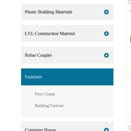
Plastic Building Materials
LVL Construction Material
Rebar Coupler
Fasteners
Hose Clamp
Building Fastener
Container House