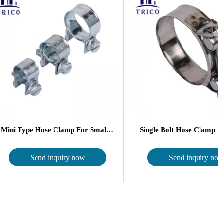
Mini Type Hose Clamp For Small Si...
Single Bolt Hose Clamp
Send inquiry now
Send inquiry n