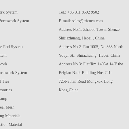
ork System
Tel.: +86 311 8502 9502
 Formwork System
E-mail:
sales@tricocn.com
Address No.1: Zhaoba Town, Shenze,
Shijiazhuang, Hebei , China
e Rod System
Address No.2: Rm.1005, No.368 North
stem
Youyi St., Shiiazhuang, Hebei, China
work
Address No.3: Flat/Rm 1405A 14/F the
ormwork System
Belgian Bank Building Nos.721-
 Ties
725Nathan Road Mongkok,Hong
ssories
Kong,China
lamp
eel Mesh
ing Materials
tion Material