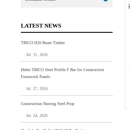
LATEST NEWS
TRICO H20 Beam Timber
Jul. 31, 2026
Hebei TRICO Steel Profile F Bar for Construction
Formwork Panels
Jul. 27, 2026
Construction Shoring Steel Prop
Jul. 24, 2026