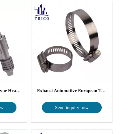
Worm Gear American Type Heavy Duty...
Exhaust Automotive European Types H...
ow
Send inquiry now