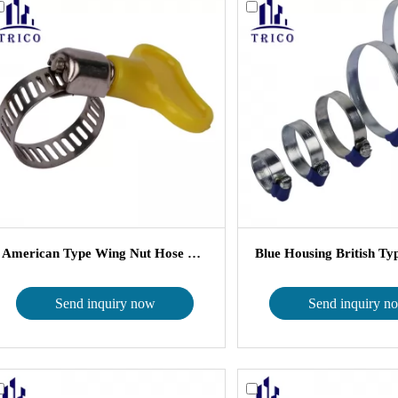
American Type Wing Nut Hose Clamp ...
Send inquiry now
Send inquiry n