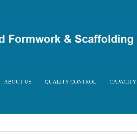
ABOUT US
QUALITY CONTROL
CAPACITY