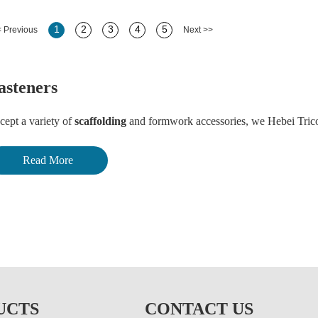
1
2
3
4
5
 Previous
Next >>
asteners
cept a variety of
scaffolding
and formwork accessories, we Hebei Trico 
astic screw anchor, screw with plastic cover, various anchor bolts, drilli
Read More
op in anchor, high tensile standard hex bolt & nut, hex coupling nut, Nyl
rnbuckle with eye and hook, black annealed wire, common nails, steel nail
r other related fasteners, welcome to
contact us
too.
rking with us, makes your effort more benefit!
UCTS
CONTACT US