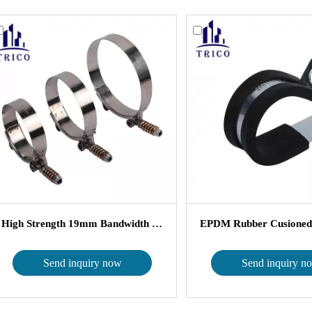
High Strength 19mm Bandwidth Stainle...
Send inquiry now
Send inquiry n