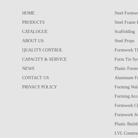
HOME
Steel Formw
PRODUCTS
Steel Frame
CATALOGUE
Scaffolding
ABOUT US
Steel Props
QUALITY CONTROL
Formwork Ti
CAPACITY & SERVICE
Form Tie Sy
NEWS
Plastic Form
CONTACT US
Aluminum F
PRIVACY POLICY
Forming Wall
Forming Acce
Formwork C
Formwork St
Plastic Build
LVL Construc