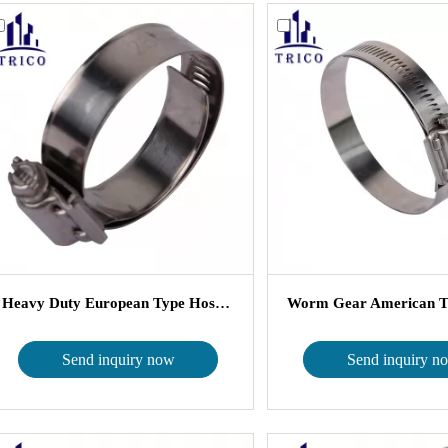
Heavy Duty European Type Hose Clam...
Send inquiry now
Send inquiry n