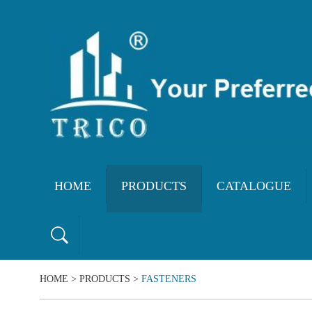
HOME
PRODUCTS
CATALOGUE
HOME
>
PRODUCTS
>
FASTENERS