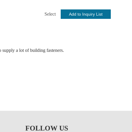
Select
supply a lot of building fasteners.
ng screw, stainless steel carriage bolt, expansion anchor,
on insert hex locking nut/nylock nuts, shackle for lifting,
s, etc. are all available.
FOLLOW US