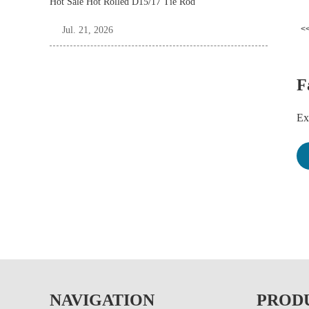
Hot Sale Hot Rolled D15/17 Tie Rod
<<
Jul. 21, 2026
F
Ex
Pl
dr
tu
Fo
Wo
NAVIGATION
PROD