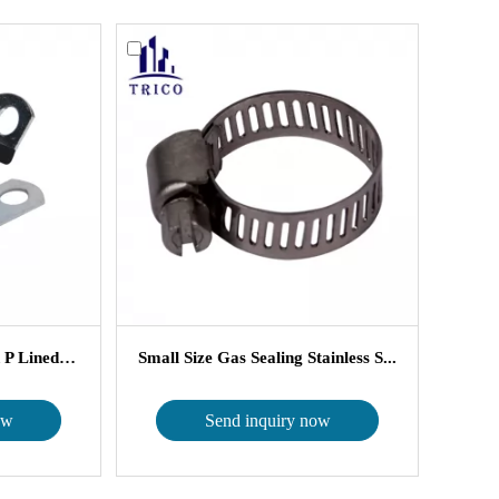
EPDM Rubber Cusioned P Lined Cl...
Small Size Gas Sealing Stainless S...
ow
Send inquiry now