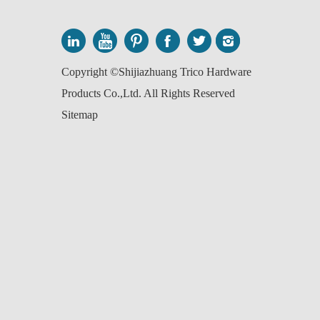
Copyright ©Shijiazhuang Trico Hardware
Products Co.,Ltd. All Rights Reserved
Sitemap