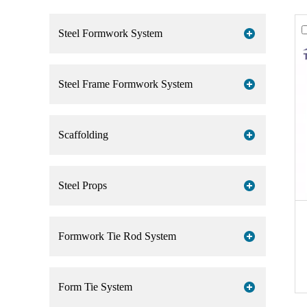
Steel Formwork System
Steel Frame Formwork System
Scaffolding
Steel Props
Formwork Tie Rod System
Form Tie System