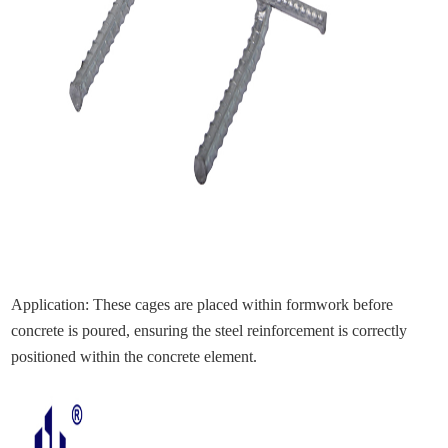
Application: These cages are placed within formwork before
concrete is poured, ensuring the steel reinforcement is correctly
positioned within the concrete element.