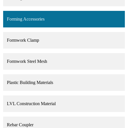
Forming Accessories
Formwork Clamp
Formwork Steel Mesh
Plastic Building Materials
LVL Construction Material
Rebar Coupler