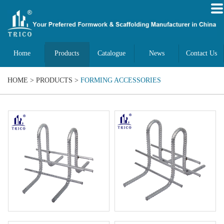
Home
Products
Catalogue
News
Contact Us
HOME
>
PRODUCTS
>
FORMING ACCESSORIES