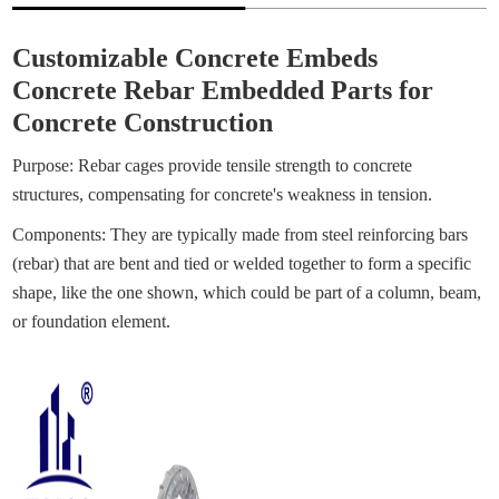
Customizable Concrete Embeds
Concrete Rebar Embedded Parts for
Concrete Construction
Purpose: Rebar cages provide tensile strength to concrete
structures, compensating for concrete's weakness in tension.
Components: They are typically made from steel reinforcing bars
(rebar) that are bent and tied or welded together to form a specific
shape, like the one shown, which could be part of a column, beam,
or foundation element.