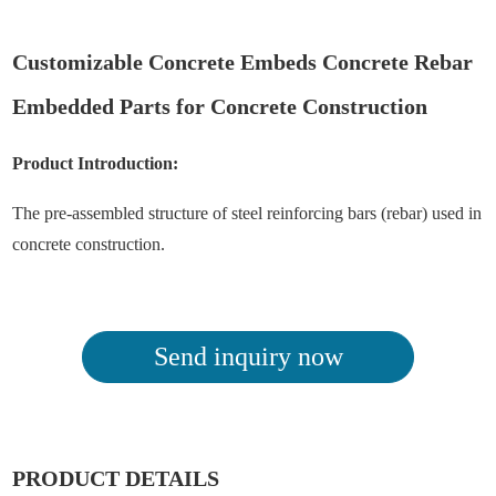
Customizable Concrete Embeds Concrete Rebar
Embedded Parts for Concrete Construction
Product Introduction:
The pre-assembled structure of steel reinforcing bars (rebar) used in
concrete construction.
Send inquiry now
PRODUCT DETAILS