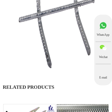
WhatsApp
Wechat
E-mail
RELATED PRODUCTS