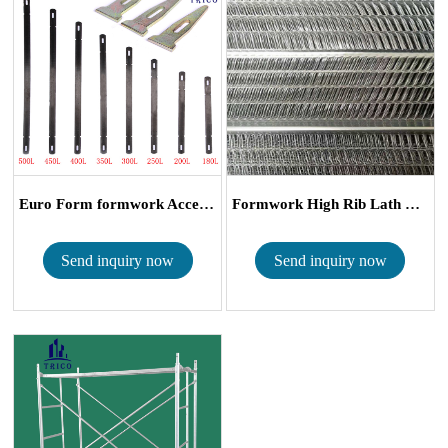
Euro Form formwork Accessories Flat Tie wit...
Formwork High Rib Lath Mesh
Send inquiry now
Send inquiry now