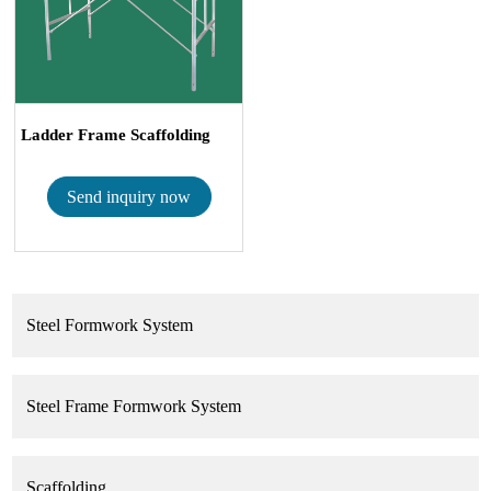
Ladder Frame Scaffolding
Send inquiry now
Steel Formwork System
Steel Frame Formwork System
Scaffolding