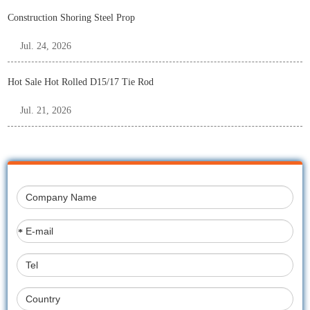
Construction Shoring Steel Prop
Jul. 24, 2026
Hot Sale Hot Rolled D15/17 Tie Rod
Jul. 21, 2026
*