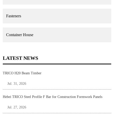
Fasteners
Container House
LATEST NEWS
TRICO H20 Beam Timber
Jul. 31, 2026
Hebei TRICO Steel Profile F Bar for Construction Formwork Panels
Jul. 27, 2026