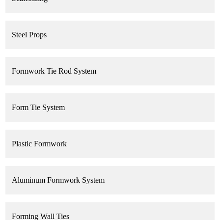
Steel Props
Formwork Tie Rod System
Form Tie System
Plastic Formwork
Aluminum Formwork System
Forming Wall Ties