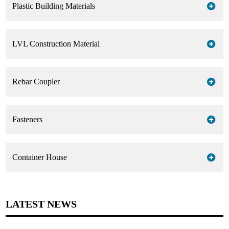
Plastic Building Materials
Working with us, make your effort more benefit!
LVL Construction Material
Rebar Coupler
Fasteners
Container House
LATEST NEWS