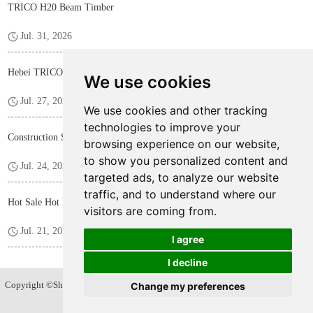
TRICO H20 Beam Timber
Jul. 31, 2026
Hebei TRICO Steel Profile F Bar for Construction Formwork Panels
We use cookies
Jul. 27, 2026
We use cookies and other tracking
technologies to improve your
Construction Shoring Steel Prop
browsing experience on our website,
to show you personalized content and
Jul. 24, 2026
targeted ads, to analyze our website
traffic, and to understand where our
Hot Sale Hot Rolled D15/17 Tie Rod
visitors are coming from.
Jul. 21, 2026
I agree
I decline
Copyright ©Shijiazhuang Trico Hardware Products Co.,Ltd. All Rights Reserved
Change my preferences
Sitemap