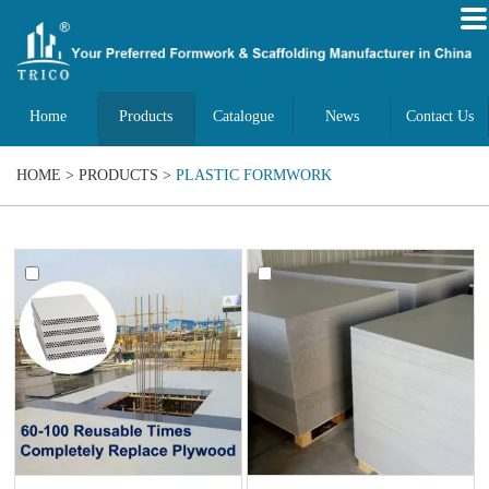
Home
Products
Catalogue
News
Contact Us
HOME
>
PRODUCTS
>
PLASTIC FORMWORK