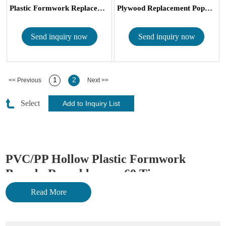
Plastic Formwork Replacement Plywood...
Plywood Replacement Popular Hollow 4...
Send inquiry now
Send inquiry now
1
2
<< Previous
Next >>
Select
PVC/PP Hollow Plastic Formwork
Board - Reusable over 60 Times
Read More
Plastic formwork can be used for steel ply forming/aluminum
forming to replace plywood board and other
metal formworks
.