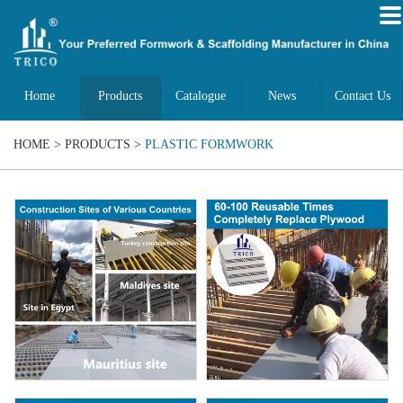
Home
Products
Catalogue
News
Contact Us
HOME
>
PRODUCTS
>
PLASTIC FORMWORK