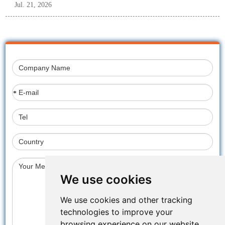
Jul. 21, 2026
*
We use cookies
We use cookies and other tracking
technologies to improve your
browsing experience on our website,