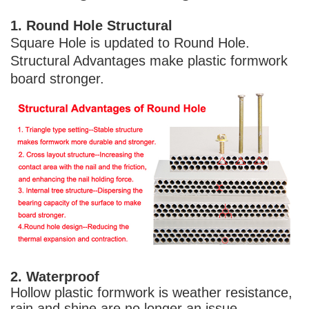
1. Round Hole Structural 
Square Hole is updated to Round Hole. 
Structural Advantages make plastic formwork 
board stronger.
2. Waterproof 
Hollow plastic formwork is weather resistance, 
rain and shine are no longer an issue.