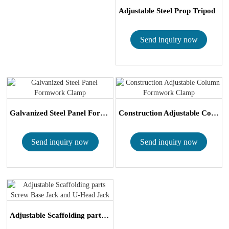
Adjustable Steel Prop Tripod
Send inquiry now
Galvanized Steel Panel Formwork Clamp
Construction Adjustable Column Formwork Cla...
Send inquiry now
Send inquiry now
Adjustable Scaffolding parts Screw Base Jac...