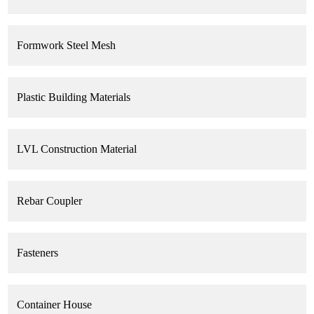
Formwork Steel Mesh
Plastic Building Materials
LVL Construction Material
Rebar Coupler
Fasteners
Container House