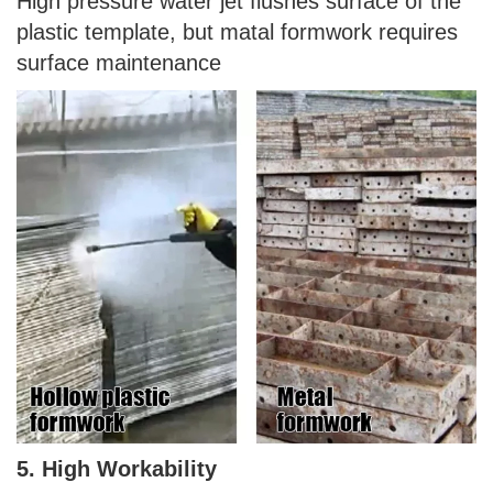
High pressure water jet flushes surface of the
plastic template, but matal formwork requires
surface maintenance
5. High Workability