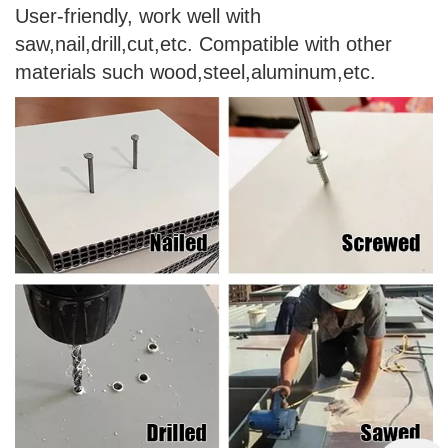
User-friendly, work well with
saw,nail,drill,cut,etc. Compatible with other
materials such wood,steel,aluminum,etc.