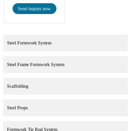
Send inquiry now
Steel Formwork System
Steel Frame Formwork System
Scaffolding
Steel Props
Formwork Tie Rod System