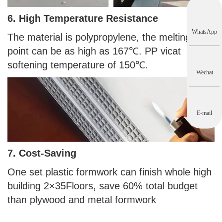
6. High Temperature Resistance
WhatsApp
The material is polypropylene, the melting
point can be as high as 167℃. PP vicat
softening temperature of 150℃.
Wechat
E-mail
7. Cost-Saving
One set plastic formwork can finish whole high
building 2×35Floors, save 60% total budget
than plywood and metal formwork