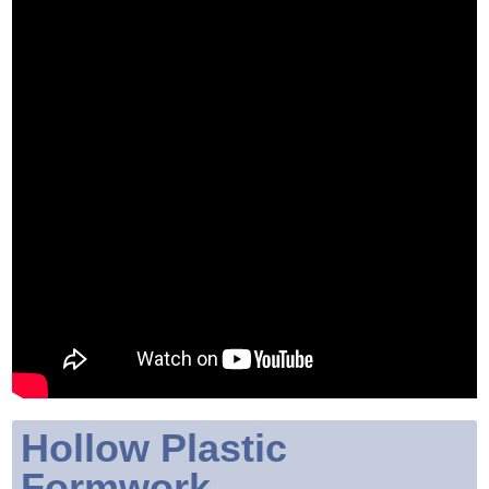
Hollow Plastic
Formwork