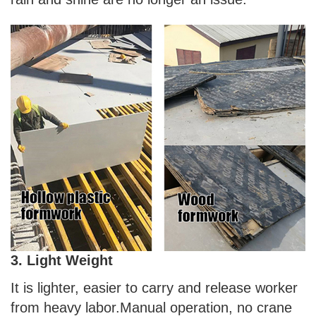
3. Light Weight
It is lighter, easier to carry and release worker
from heavy labor.Manual operation, no crane