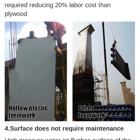
required reducing 20% labor cost than
plywood
4.
Surface does not require maintenance