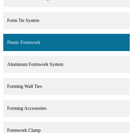
Form Tie System
Plastic Formwork
Aluminum Formwork System
Forming Wall Ties
Forming Accessories
Formwork Clamp