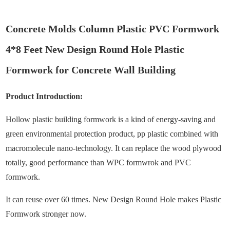
Concrete Molds Column Plastic PVC Formwork
4*8 Feet New Design Round Hole Plastic
Formwork for Concrete Wall Building
Product Introduction:
Hollow plastic building formwork is a kind of energy-saving and
green environmental protection product, pp plastic combined with
macromolecule nano-technology. It can replace the wood plywood
totally, good performance than WPC formwrok and PVC
formwork.
It can reuse over 60 times. New Design Round Hole makes Plastic
Formwork stronger now.