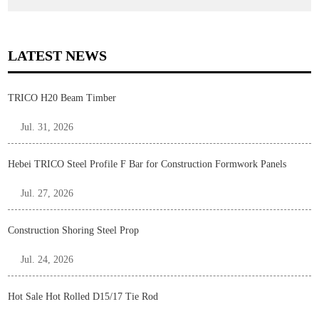
LATEST NEWS
TRICO H20 Beam Timber
Jul. 31, 2026
Hebei TRICO Steel Profile F Bar for Construction Formwork Panels
Jul. 27, 2026
Construction Shoring Steel Prop
Jul. 24, 2026
Hot Sale Hot Rolled D15/17 Tie Rod