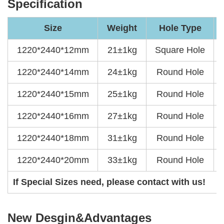
Specification
Size
Weight
Hole Type
1220*2440*12mm
21±1kg
Square Hole
1220*2440*14mm
24±1kg
Round Hole
1220*2440*15mm
25±1kg
Round Hole
1220*2440*16mm
27±1kg
Round Hole
1220*2440*18mm
31±1kg
Round Hole
1220*2440*20mm
33±1kg
Round Hole
If Special Sizes need, please contact with us!
New Desgin&Advantages