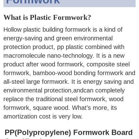
What is Plastic Formwork?
Hollow plastic building formwork is a kind of
energy-saving and green environmental
protection product, pp plastic combined with
macromolecule nano-technology. It is a new
product after wood formwork, composite steel
formwork, bamboo-wood bonding formwork and
all-steel large formwork.
It is energy saving and
environmental protection,andcan completely
replace the traditional steel formwork, wood
formwork, square wood. What’s more, its
amortization cost is very low.
PP(Polypropylene) Formwork Board