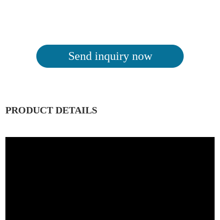
Send inquiry now
PRODUCT DETAILS