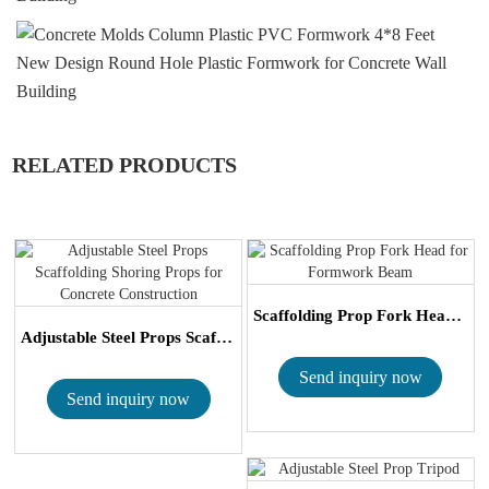
RELATED PRODUCTS
Scaffolding Prop Fork Head for Formwork Be...
Adjustable Steel Props Scaffolding Shoring...
Send inquiry now
Send inquiry now