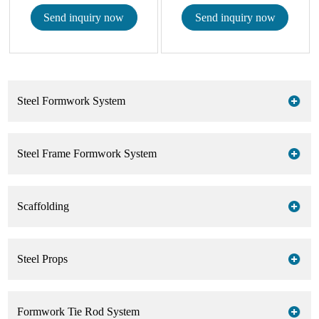
Send inquiry now
Send inquiry now
Steel Formwork System
Steel Frame Formwork System
Scaffolding
Steel Props
Formwork Tie Rod System