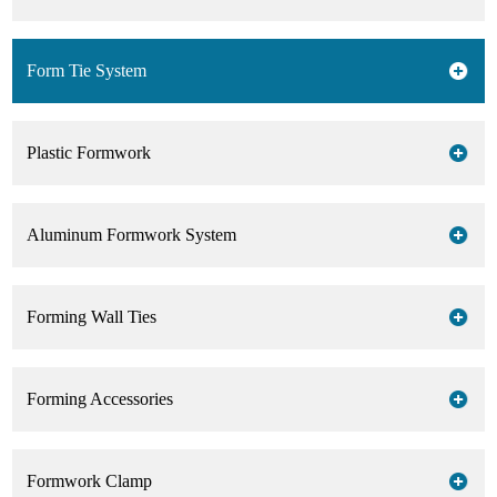
Form Tie System
Plastic Formwork
Aluminum Formwork System
Forming Wall Ties
Forming Accessories
Formwork Clamp