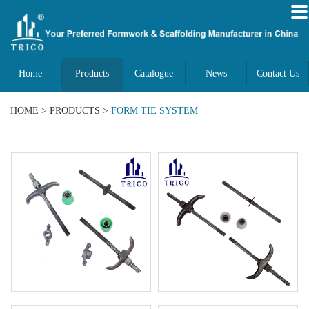
Home
Products
Catalogue
News
Contact Us
HOME
>
PRODUCTS
>
FORM TIE SYSTEM