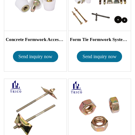
Concrete Formwork Accessories Plastic B Co...
Form Tie Formwork System B Type Accessori...
Send inquiry now
Send inquiry now