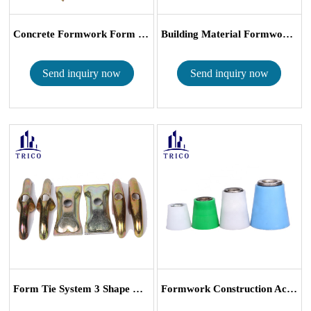
Concrete Formwork Form Tie System D Type ...
Building Material Formwork Tie System D T...
Send inquiry now
Send inquiry now
Form Tie System 3 Shape Rib Washer Flat R...
Formwork Construction Accessories Plastic D...