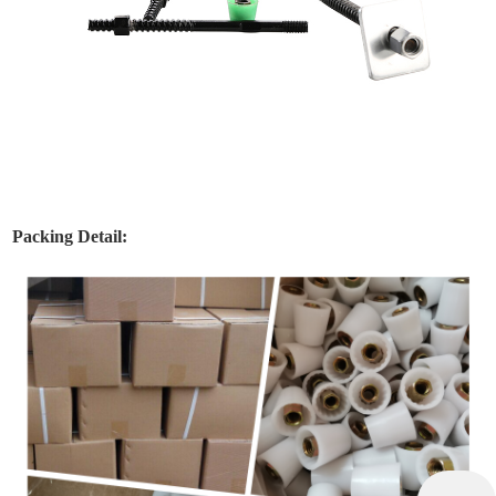
Packing Detail: