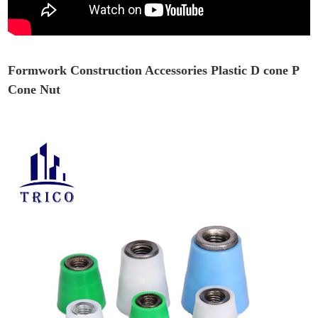
Formwork Construction Accessories Plastic D cone P
Cone Nut