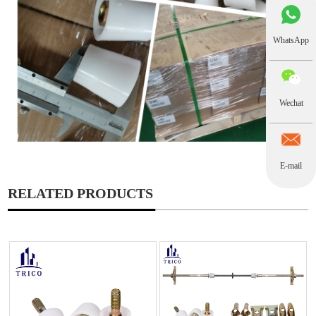
WhatsApp
Wechat
E-mail
RELATED PRODUCTS