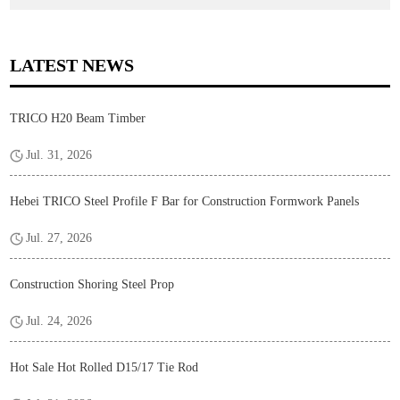
LATEST NEWS
TRICO H20 Beam Timber
Jul. 31, 2026
Hebei TRICO Steel Profile F Bar for Construction Formwork Panels
Jul. 27, 2026
Construction Shoring Steel Prop
Jul. 24, 2026
Hot Sale Hot Rolled D15/17 Tie Rod