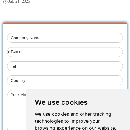
Jul. 21, 2026
*
We use cookies
We use cookies and other tracking
technologies to improve your
browsing experience on our website,