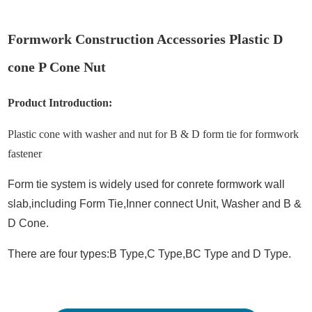
Formwork Construction Accessories Plastic D
cone P Cone Nut
Product Introduction:
Plastic cone with washer and nut for B & D form tie for formwork
fastener
Form tie system is widely used for conrete formwork wall
slab,including Form Tie,Inner connect Unit, Washer and B &
D Cone.
There are four types:B Type,C
Type,BC Type and D Type.