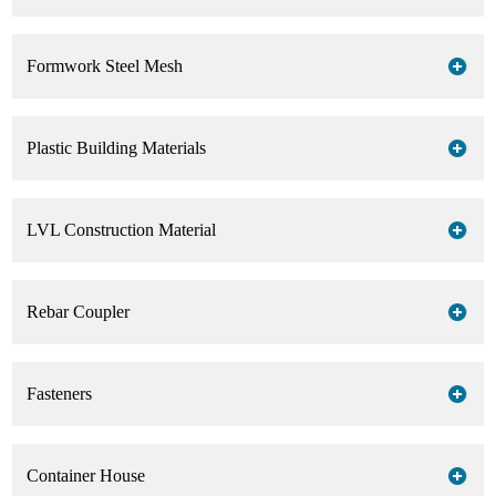
Formwork Steel Mesh
Plastic Building Materials
LVL Construction Material
Rebar Coupler
Fasteners
Container House