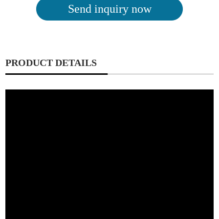
Send inquiry now
PRODUCT DETAILS