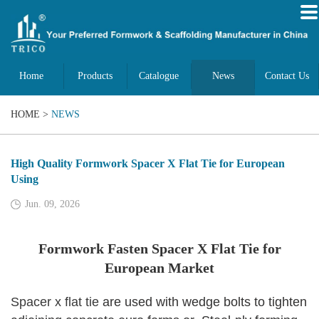
Home
Products
Catalogue
News
Contact Us
HOME
>
NEWS
High Quality Formwork Spacer X Flat Tie for European
Using
Jun. 09, 2026
Formwork Fasten Spacer X Flat Tie for
European Market
Spacer x flat tie
are used with wedge bolts to tighten