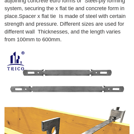
adjoining concrete euro forms or Steel-ply forming
system, securing the x flat tie and concrete form in
place.Spacer x flat tie Is made of steel with certain
strength and pressure. Different sizes are used for
different wall Thicknesses, and the length varies
from 100mm to 600mm.