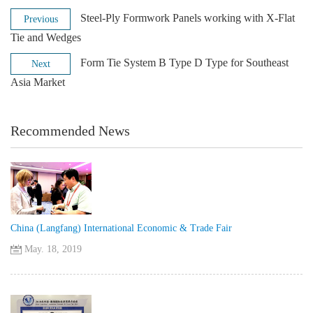
Steel-Ply Formwork Panels working with X-Flat
Previous
Tie and Wedges
Form Tie System B Type D Type for Southeast
Next
Asia Market
Recommended News
China (Langfang) International Economic & Trade Fair
May. 18, 2019