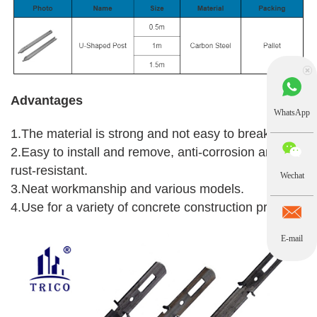
Advantages
WhatsApp
1.The material is strong and not easy to break.
2.Easy to install and remove, anti-corrosion and
rust-resistant.
Wechat
3.Neat workmanship and various models.
4.Use for a variety of concrete construction projects.
E-mail