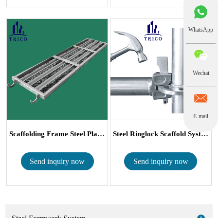
WhatsApp
Wechat
E-mail
Scaffolding Frame Steel Plank/ Catwalk for ...
Steel Ringlock Scaffold System
Send inquiry now
Send inquiry now