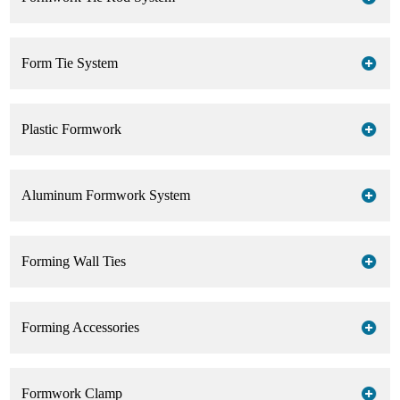
Form Tie System
Plastic Formwork
Aluminum Formwork System
Forming Wall Ties
Forming Accessories
Formwork Clamp