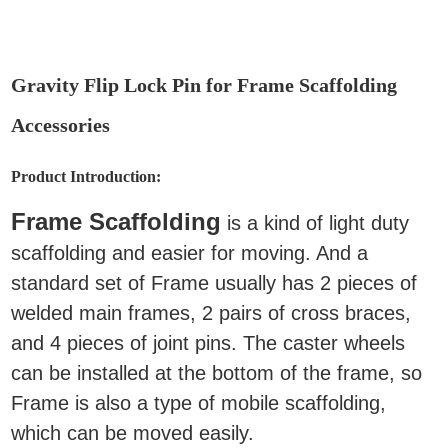
Gravity Flip Lock Pin for Frame Scaffolding
Accessories
Product Introduction:
Frame Scaffolding
is a kind of light duty
scaffolding and easier for moving. And a
standard set of Frame usually has 2 pieces of
welded main frames, 2 pairs of cross braces,
and 4 pieces of joint pins. The caster wheels
can be installed at the bottom of the frame, so
Frame is also a type of mobile scaffolding,
which can be moved easily.