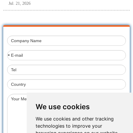
Jul. 21, 2026
*
We use cookies
We use cookies and other tracking
technologies to improve your