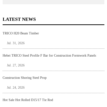
LATEST NEWS
TRICO H20 Beam Timber
Jul. 31, 2026
Hebei TRICO Steel Profile F Bar for Construction Formwork Panels
Jul. 27, 2026
Construction Shoring Steel Prop
Jul. 24, 2026
Hot Sale Hot Rolled D15/17 Tie Rod