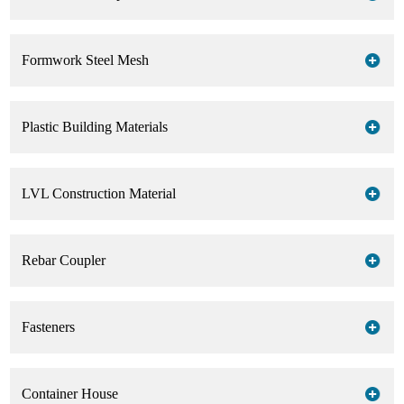
Formwork Steel Mesh
Plastic Building Materials
LVL Construction Material
Rebar Coupler
Fasteners
Container House