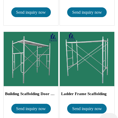
Send inquiry now
Send inquiry now
Building Scaffolding Door Frames with Caste...
Ladder Frame Scaffolding
Send inquiry now
Send inquiry now