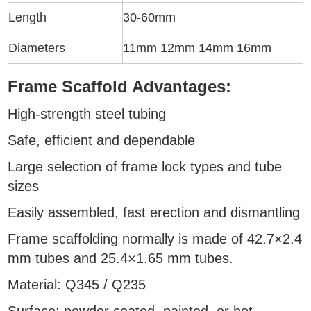
Length
30-60mm
Diameters
11mm 12mm 14mm 16mm
Frame Scaffold Advantages:
High-strength steel tubing
Safe, efficient and dependable
Large selection of frame lock types and tube
sizes
Easily assembled, fast erection and dismantling
Frame scaffolding normally is made of 42.7×2.4
mm tubes and 25.4×1.65 mm tubes.
Material: Q345 / Q235