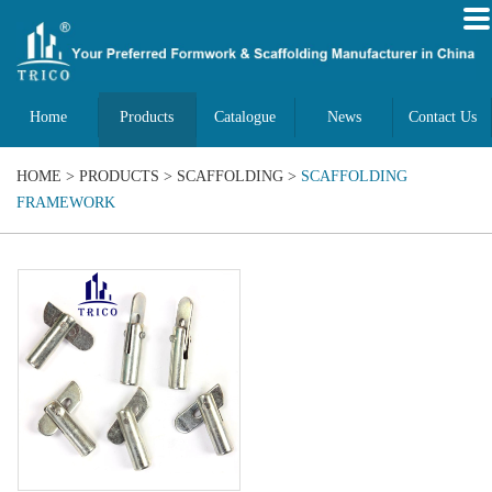
Home
Products
Catalogue
News
Contact Us
HOME
>
PRODUCTS
>
SCAFFOLDING
>
SCAFFOLDING
FRAMEWORK