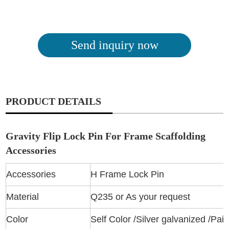
Send inquiry now
PRODUCT DETAILS
Gravity Flip Lock Pin For Frame Scaffolding
Accessories
Accessories
H Frame Lock Pin
Material
Q235 or As your request
Color
Self Color /Silver galvanized /Pai