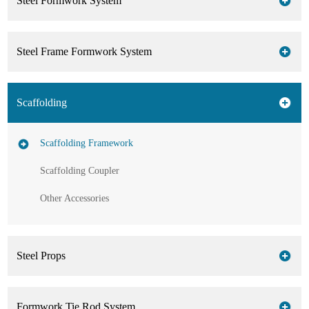
Steel Formwork System
Steel Frame Formwork System
Scaffolding
Scaffolding Framework
Scaffolding Coupler
Other Accessories
Steel Props
Formwork Tie Rod System