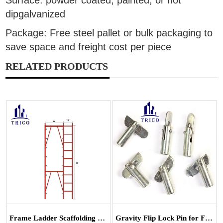
Surface: powder coated, painted, or hot
dipgalvanized
Package: Free steel pallet or bulk packaging to
save space and freight cost per piece
RELATED PRODUCTS
Frame Ladder Scaffolding System
Gravity Flip Lock Pin for Frame Scaffoldin...