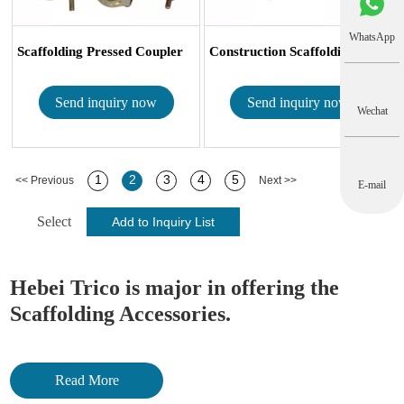
WhatsApp
Scaffolding Pressed Coupler
Construction Scaffolding Accessories ...
Send inquiry now
Send inquiry now
Wechat
1
2
3
4
5
<< Previous
Next >>
E-mail
Select
Hebei Trico is major in offering the
Scaffolding Accessories.
Framework
Read More
Frame scaffolding normally is made of 42.7×2.4 mm tubes and