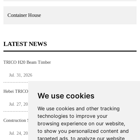
Container House
LATEST NEWS
TRICO H20 Beam Timber
Jul. 31, 2026
Hebei TRICO Steel Profile F Bar for Construction Formwork Panels
We use cookies
Jul. 27, 2026
We use cookies and other tracking
technologies to improve your
Construction Shoring Steel Prop
browsing experience on our website,
to show you personalized content and
Jul. 24, 2026
targeted ads, to analyze our website