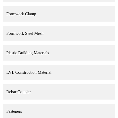
Working with us, make your effort more benefit!
Formwork Clamp
Formwork Steel Mesh
Plastic Building Materials
LVL Construction Material
Rebar Coupler
Fasteners