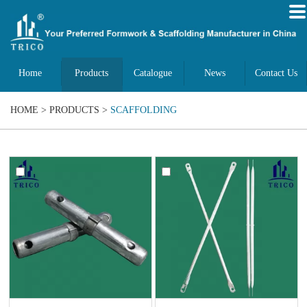
Home
Products
Catalogue
News
Contact Us
HOME
>
PRODUCTS
>
SCAFFOLDING