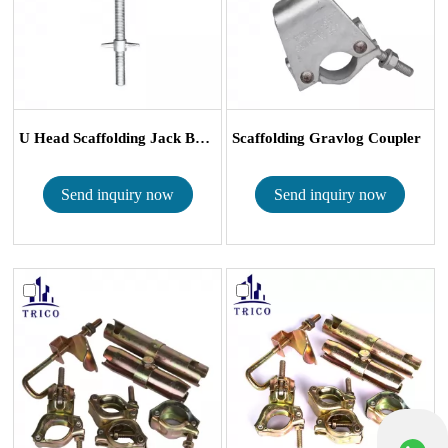
U Head Scaffolding Jack Base
Scaffolding Gravlog Coupler
Send inquiry now
Send inquiry now