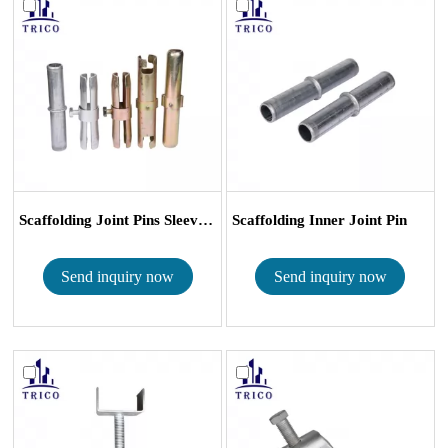
Scaffolding Joint Pins Sleeve Coup...
Scaffolding Inner Joint Pin
Send inquiry now
Send inquiry now