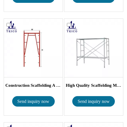
Construction Scaffolding A Frame H ...
High Quality Scaffolding Main Frame...
Send inquiry now
Send inquiry now