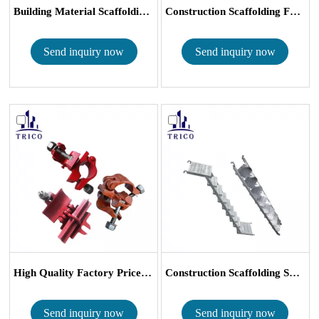
Building Material Scaffolding Frames...
Construction Scaffolding Frames Cros...
Send inquiry now
Send inquiry now
High Quality Factory Price Malleabl...
Construction Scaffolding System Galv...
Send inquiry now
Send inquiry now