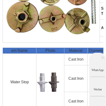
Su
Tr
Ap
em Name
Photo
Material
Diameter
Cast Iron
D12
WhatsApp
Cast Iron
D15
Water Stop
Wechat
Cast Iron
D20