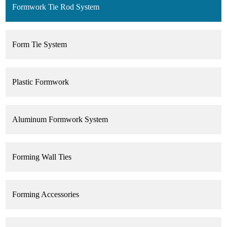
Formwork Tie Rod System
Form Tie System
Plastic Formwork
Aluminum Formwork System
Forming Wall Ties
Forming Accessories