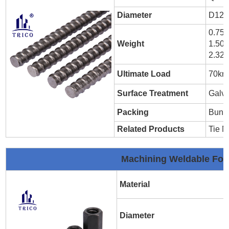
Diameter
D12m
0.75
Weight
1.50
2.32
Ultimate Load
70kn
Surface Treatment
Galva
Packing
Bund
Related Products
Tie N
Machining Weldable Fo
Material
Diameter