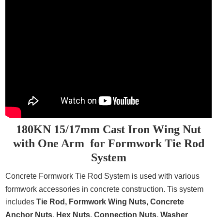
180KN 15/17mm Cast Iron Wing Nut
with One Arm for Formwork Tie Rod
System
Concrete Formwork Tie Rod System
is used with various
formwork accessories in concrete construction. Tis system
includes
Tie Rod,
Formwork Wing Nuts, Concrete
Anchor Nuts, Hex Nuts, Connection Nuts, Washer