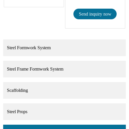
Send inquiry now
Steel Formwork System
Steel Frame Formwork System
Scaffolding
Steel Props