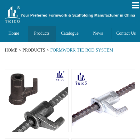
Home
Products
Catalogue
News
Contact Us
HOME
>
PRODUCTS
>
FORMWORK TIE ROD SYSTEM