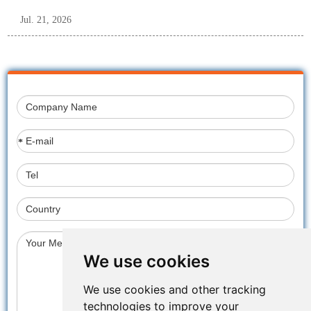
Jul. 21, 2026
*
We use cookies
We use cookies and other tracking
technologies to improve your