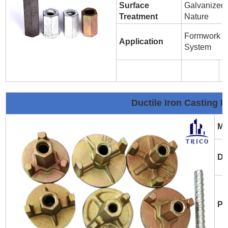
Surface
Galvanized 
Treatment
Nature
Formwork T
Application
System
Ductile Iron Casting 
Ma
Di
Pl