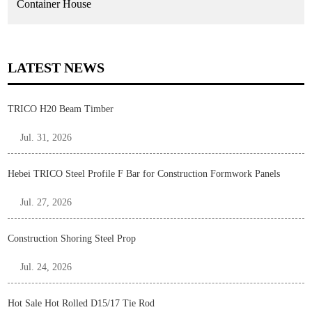
Container House
LATEST NEWS
TRICO H20 Beam Timber
Jul. 31, 2026
Hebei TRICO Steel Profile F Bar for Construction Formwork Panels
Jul. 27, 2026
Construction Shoring Steel Prop
Jul. 24, 2026
Hot Sale Hot Rolled D15/17 Tie Rod