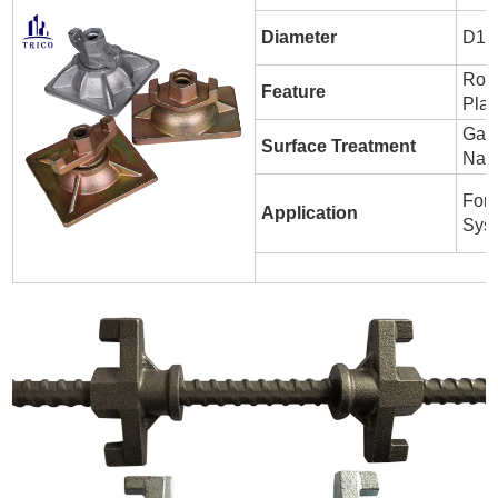
Diameter
D1
Roun
Feature
Plat
Galv
Surface Treatment
Nat
For
Application
Sys