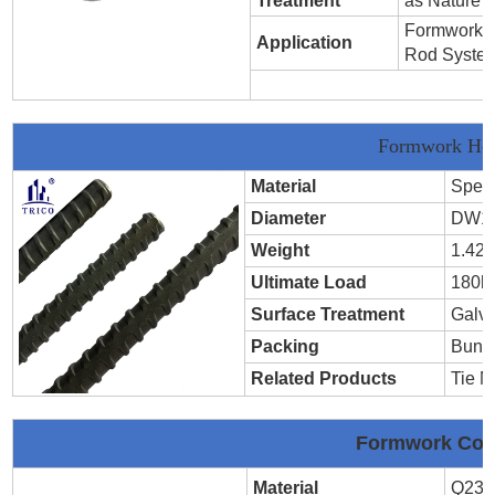
Treatment
as Nature
Formwork T
Application
Rod Syste
Formwork Hot
Material
Speci
Diameter
DW1
Weight
1.42k
Ultimate Load
180k
Surface Treatment
Galva
Packing
Bund
Related Products
Tie N
Formwork Cold
Material
Q235,