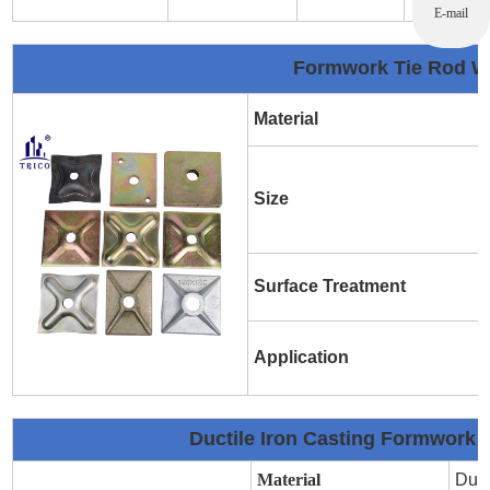
E-mail
Formwork Tie Rod Wa
Material
Size
Surface Treatment
Application
Ductile Iron Casting Formwork 
Material
Duct