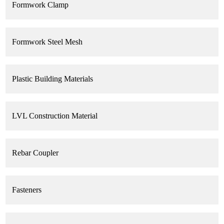
Formwork Clamp
Formwork Steel Mesh
Plastic Building Materials
LVL Construction Material
Rebar Coupler
Fasteners