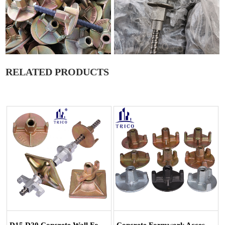
RELATED PRODUCTS
D15 D20 Concrete Wall Formwork Tie Rod S...
Concrete Formwork Accessories Tie Rod Syst...