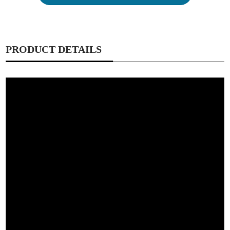
PRODUCT DETAILS