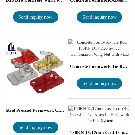
Send inquiry now
Send inquiry now
Concrete Formwork Tie Rod 180KN D17 D20 ...
Send inquiry now
Steel Pressed Formwork Clamp Spring Clamp ...
Send inquiry now
180KN 15/17mm Cast Iron Wing Nut with Two...