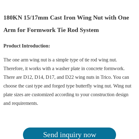
180KN 15/17mm Cast Iron Wing Nut with One
Arm for Formwork Tie Rod System
Product Introduction:
The one arm wing nut is a simple type of tie rod wing nut.
Therefore, it works with a washer plate in concrete formwork.
There are D12, D14, D17, and D22 wing nuts in Trico. You can
choose the cast type and forged type butterfly wing nut. Wing nut
plate sizes are customized according to your construction design
and requirements.
Send inquiry now