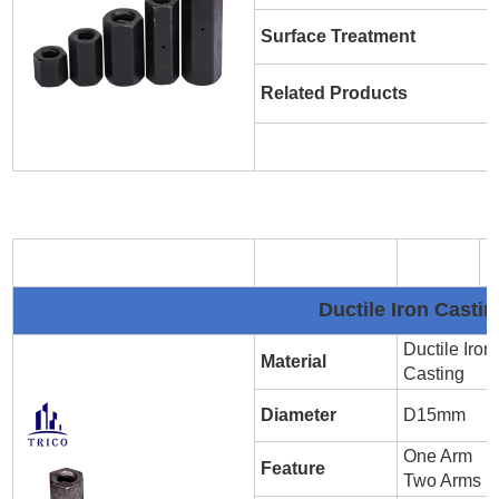
Surface Treatment
Related Products
Ductile Iron Cast
Ductile Iron
Material
Casting
Diameter
D15mm
One Arm
Feature
Two Arms