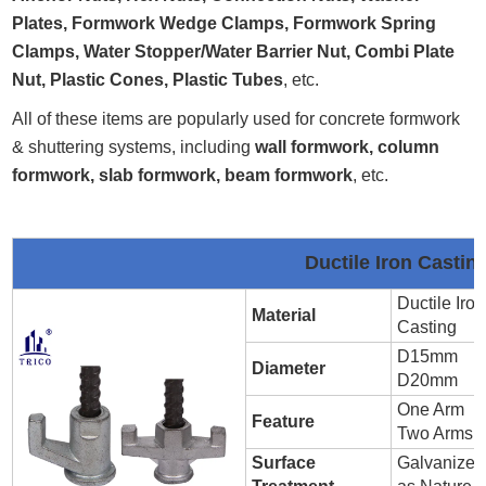
Plates, Formwork Wedge Clamps, Formwork Spring
Clamps, Water Stopper/Water Barrier Nut, Combi Plate
Nut, Plastic Cones, Plastic Tubes
, etc.
All of these items are popularly used for concrete formwork
& shuttering systems, including
wall formwork, column
formwork, slab formwork, beam formwork
, etc.
Ductile Iron Casti
Ductile Iron
Material
Casting
D15mm
Diameter
D20mm
One Arm
Feature
Two Arms
Surface
Galvanized