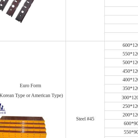
600*1
550*1
500*1
450*1
400*1
Euro Form
350*1
Korean Type or American Type)
300*12
250*1
200*1
Steel #45
600*9
550*9