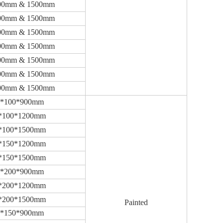
00mm & 1500mm
00mm & 1500mm
00mm & 1500mm
00mm & 1500mm
00mm & 1500mm
00mm & 1500mm
00mm & 1500mm
0*100*900mm
*100*1200mm
*100*1500mm
*150*1200mm
*150*1500mm
0*200*900mm
*200*1200mm
*200*1500mm
Painted
0*150*900mm