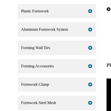
Plastic Formwork
Aluminum Formwork System
Forming Wall Ties
P
Forming Accessories
Formwork Clamp
Formwork Steel Mesh