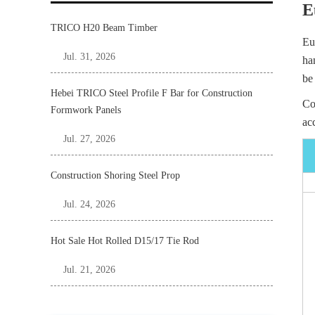
E
TRICO H20 Beam Timber
Eu
Jul. 31, 2026
ha
be
Hebei TRICO Steel Profile F Bar for Construction
Co
Formwork Panels
ac
Jul. 27, 2026
Construction Shoring Steel Prop
Jul. 24, 2026
Hot Sale Hot Rolled D15/17 Tie Rod
Jul. 21, 2026