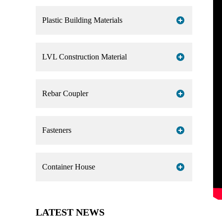
Plastic Building Materials
LVL Construction Material
Rebar Coupler
Fasteners
Container House
LATEST NEWS