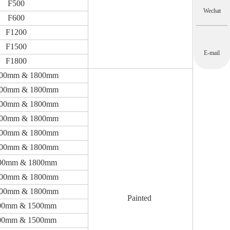
F500
Wechat
F600
F1200
F1500
E-mail
F1800
200mm & 1800mm
200mm & 1800mm
200mm & 1800mm
200mm & 1800mm
200mm & 1800mm
200mm & 1800mm
00mm & 1800mm
200mm & 1800mm
200mm & 1800mm
Painted
00mm & 1500mm
00mm & 1500mm