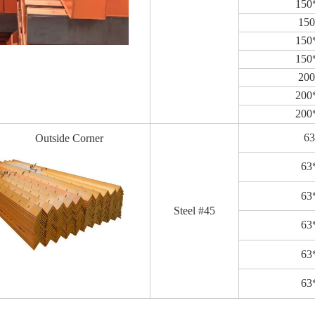
150
15
150
150
20
200
200
6
Outside Corner
63
63
Steel #45
63
63
63