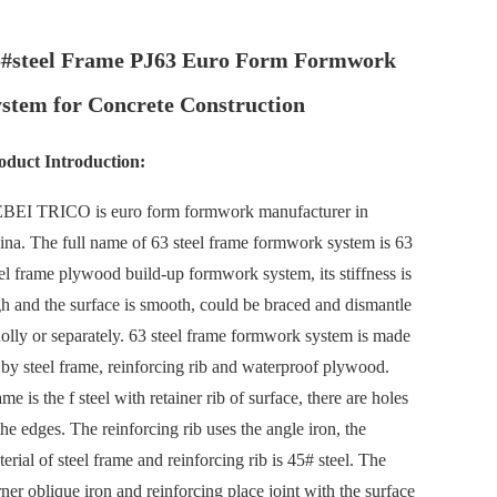
5#steel Frame PJ63 Euro Form Formwork
stem for Concrete Construction
oduct Introduction:
BEI TRICO
is euro form formwork manufacturer in
ina. The full name of 63 steel frame formwork system is 63
el frame plywood build-up formwork system, its stiffness is
gh and the surface is smooth, could be braced and dismantle
olly or separately. 63 steel frame formwork system is made
 by steel frame, reinforcing rib and waterproof plywood.
me is the f steel with retainer rib of surface, there are holes
the edges. The reinforcing rib uses the angle iron, the
erial of steel frame and reinforcing rib is 45# steel. The
ner oblique iron and reinforcing place joint with the surface