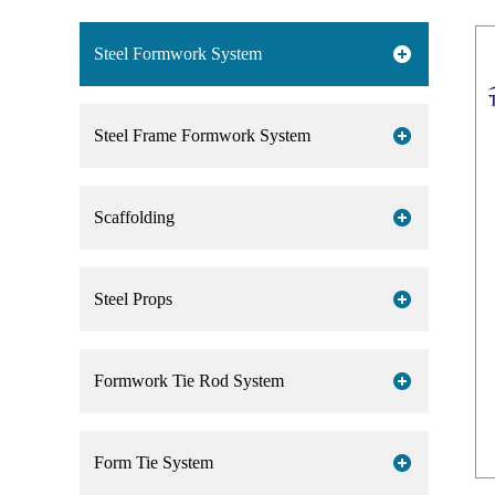
Steel Formwork System
Steel Frame Formwork System
Scaffolding
Steel Props
Formwork Tie Rod System
Form Tie System