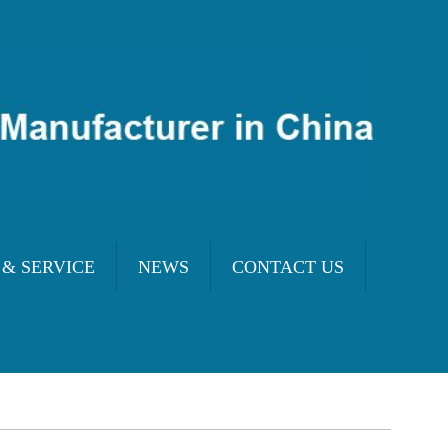
 & SERVICE
NEWS
CONTACT US