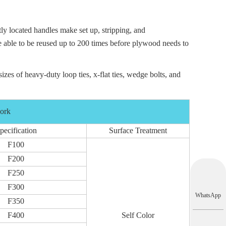
ly located handles make set up, stripping, and
be able to be reused up to 200 times before plywood needs to
sizes of heavy-duty loop ties,
x-flat ties
,
wedge bolts
, and
work
pecification
Surface Treatment
F100
F200
F250
F300
WhatsApp
F350
F400
Self Color