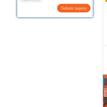
Submit inquiry