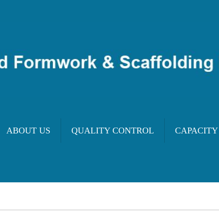
ABOUT US
QUALITY CONTROL
CAPACITY