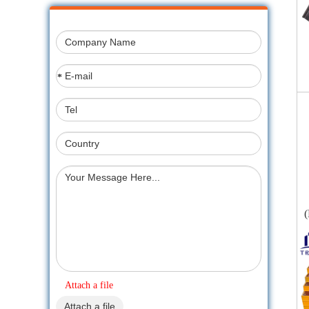
*
(
Attach a file