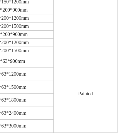
*150*1200mm
0*200*900mm
*200*1200mm
*200*1500mm
0*200*900mm
*200*1200mm
*200*1500mm
3*63*900mm
*63*1200mm
*63*1500mm
Painted
*63*1800mm
*63*2400mm
*63*3000mm