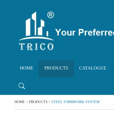
HOME
PRODUCTS
CATALOGUE
HOME
>
PRODUCTS
>
STEEL FORMWORK SYSTEM