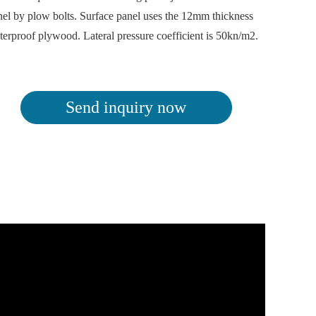
nel by plow bolts. Surface panel uses the 12mm thickness
terproof plywood. Lateral pressure coefficient is 50kn/m2.
Send inquiry now