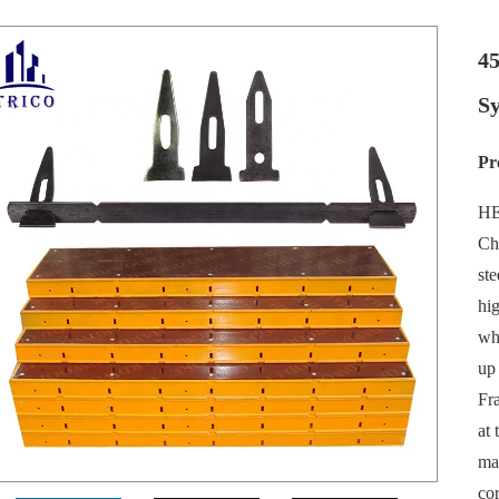
4
Sy
Pr
HE
Ch
ste
hi
wh
up
Fra
at 
mat
cor