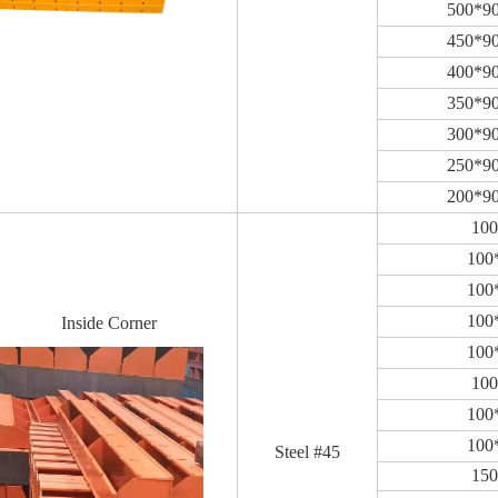
500*9
450*9
400*9
350*9
300*9
250*9
200*9
10
100
100
100
Inside Corner
100
10
100
100
Steel #45
15