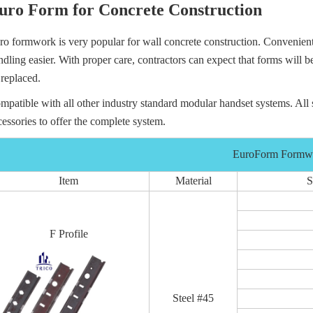
uro Form for Concrete Construction
ro formwork is very popular for wall concrete construction. Convenient
ndling easier. With proper care, contractors can expect that forms will 
 replaced.
mpatible with all other industry standard modular handset systems. All 
cessories to offer the complete system.
EuroForm Form
Item
Material
S
F Profile
Steel #45