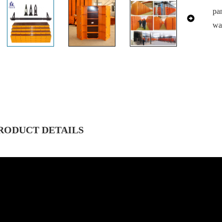
pa
wa
RODUCT DETAILS