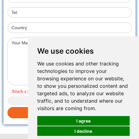
We use cookies
We use cookies and other tracking
technologies to improve your
browsing experience on our website,
to show you personalized content and
Attach a file
targeted ads, to analyze our website
traffic, and to understand where our
visitors are coming from.
Submit inquiry
I agree
I decline