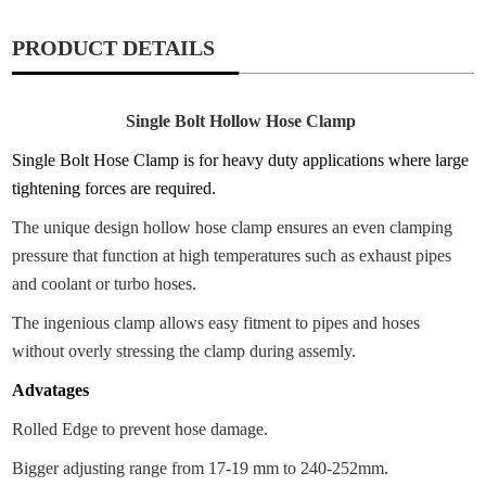
PRODUCT DETAILS
Single Bolt Hollow Hose Clamp
Single Bolt Hose Clamp is for heavy duty applications where large
tightening forces are required.
The unique design hollow hose clamp ensures an even clamping
pressure that function at high temperatures such as exhaust pipes
and coolant or turbo hoses.
The ingenious clamp allows easy fitment to pipes and hoses
without overly stressing the clamp during assemly.
Advatages
Rolled Edge to prevent hose damage.
Bigger adjusting range from 17-19 mm to 240-252mm.