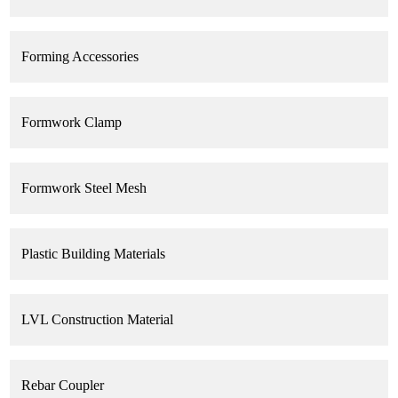
Forming Accessories
Formwork Clamp
Formwork Steel Mesh
Plastic Building Materials
LVL Construction Material
Rebar Coupler