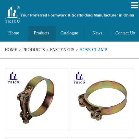
Home
Products
Catalogue
News
Contact Us
HOME
>
PRODUCTS
>
FASTENERS
>
HOSE CLAMP