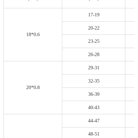
17-19
20-22
18*0.6
23-25
26-28
29-31
32-35
20*0.8
36-39
40-43
44-47
48-51