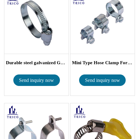
Durable steel galvanized German Type Worm G...
Mini Type Hose Clamp For Small Size Tube
Send inquiry now
Send inquiry now