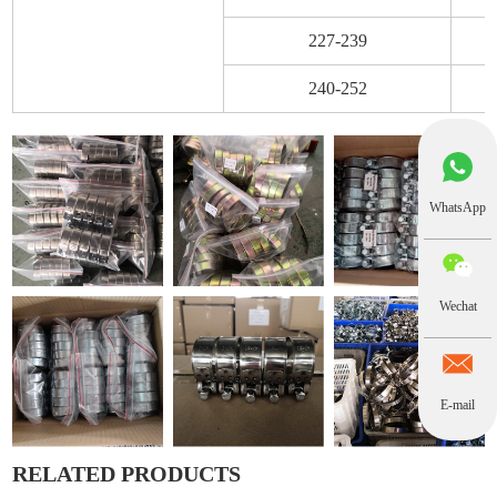
227-239
240-252
WhatsApp
Wechat
E-mail
RELATED PRODUCTS