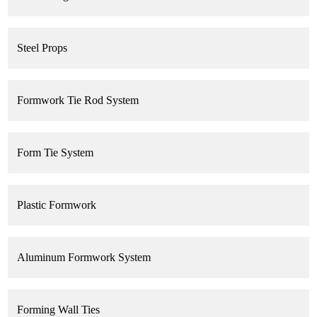
Steel Props
Formwork Tie Rod System
Form Tie System
Plastic Formwork
Aluminum Formwork System
Forming Wall Ties