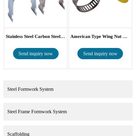
Stainless Steel Carbon Steel Heavy Duty I...
American Type Wing Nut Hose Clamp With P...
Send inquiry now
Send inquiry now
Steel Formwork System
Steel Frame Formwork System
Scaffolding