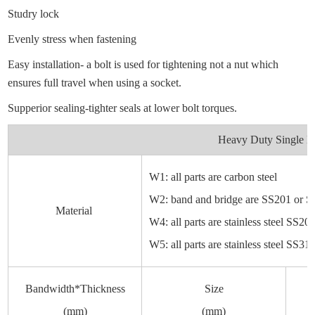
Studry lock
Evenly stress when fastening
Easy installation- a bolt is used for tightening not a nut which
ensures full travel when using a socket.
Supperior sealing-tighter seals at lower bolt torques.
Heavy Duty Single B
W1: all parts are carbon steel
W2: band and bridge are SS201 or SS3
Material
W4: all parts are stainless steel SS2
W5: all parts are stainless steel SS31
Bandwidth*Thickness
Size
(mm)
(mm)