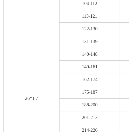
104-112
113-121
122-130
131-139
140-148
149-161
162-174
175-187
26*1.7
188-200
201-213
214-226