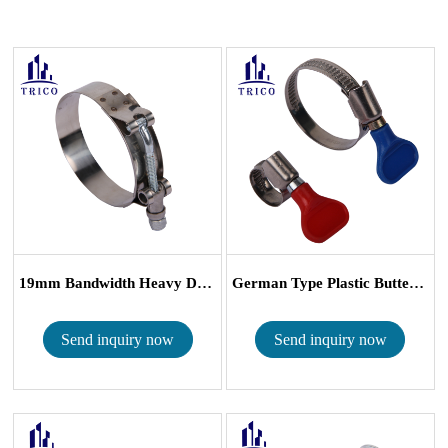
19mm Bandwidth Heavy Duty T Bolt Hose Cla...
German Type Plastic Butterfly Turn-Key Ho...
Send inquiry now
Send inquiry now