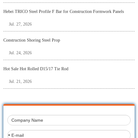
Hebei TRICO Steel Profile F Bar for Construction Formwork Panels
Jul. 27, 2026
Construction Shoring Steel Prop
Jul. 24, 2026
Hot Sale Hot Rolled D15/17 Tie Rod
Jul. 21, 2026
*