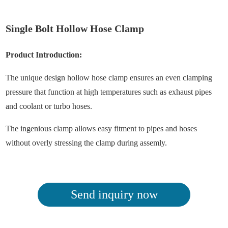
Single Bolt Hollow Hose Clamp
Product Introduction:
The unique design hollow hose clamp ensures an even clamping
pressure that function at high temperatures such as exhaust pipes
and coolant or turbo hoses.
The ingenious clamp allows easy fitment to pipes and hoses
without overly stressing the clamp during assemly.
Send inquiry now