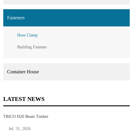
Fasteners
Hose Clamp
Building Fastener
Container House
LATEST NEWS
TRICO H20 Beam Timber
Jul. 31, 2026