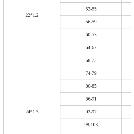
52-55
22*1.2
56-59
60-53
64-67
68-73
74-79
80-85
86-91
24*1.5
92-97
98-103