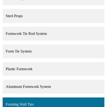
Steel Props
Formwork Tie Rod System
Form Tie System
Plastic Formwork
Aluminum Formwork System
Forming Wall Ties