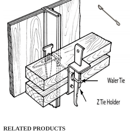
RELATED PRODUCTS