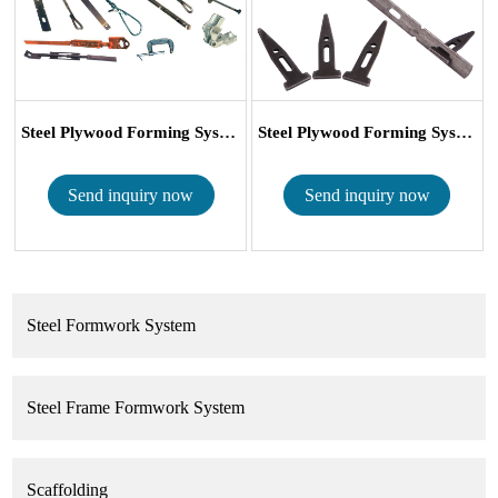
Steel Plywood Forming System Wall Tie X F...
Steel Plywood Forming System X Flat Tie a...
Send inquiry now
Send inquiry now
Steel Formwork System
Steel Frame Formwork System
Scaffolding