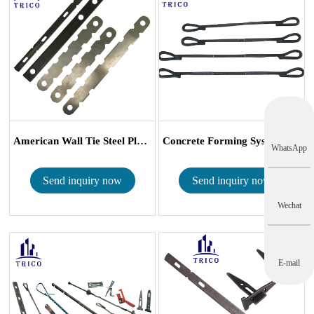
American Wall Tie Steel Plywood Form Tie ...
Concrete Forming System Waler Tie Snap T...
WhatsApp
Send inquiry now
Send inquiry now
Wechat
E-mail