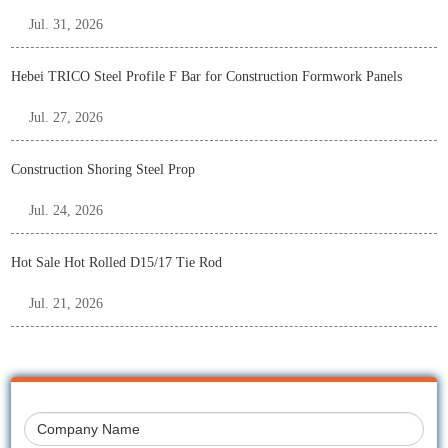
Jul. 31, 2026
Hebei TRICO Steel Profile F Bar for Construction Formwork Panels
Jul. 27, 2026
Construction Shoring Steel Prop
Jul. 24, 2026
Hot Sale Hot Rolled D15/17 Tie Rod
Jul. 21, 2026