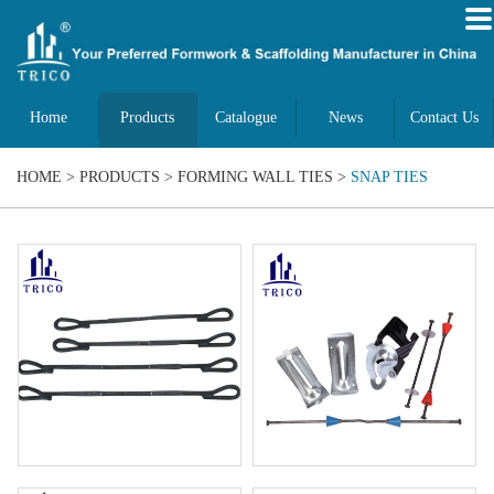
Home
Products
Catalogue
News
Contact Us
HOME
>
PRODUCTS
>
FORMING WALL TIES
>
SNAP TIES