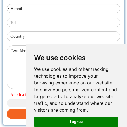
*
We use cookies
We use cookies and other tracking
technologies to improve your
browsing experience on our website,
to show you personalized content and
Attach a file
targeted ads, to analyze our website
traffic, and to understand where our
visitors are coming from.
Submit inquiry
I agree