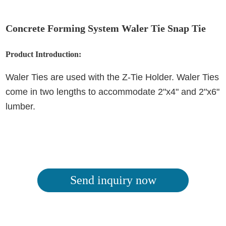
Concrete Forming System Waler Tie Snap Tie
Product Introduction:
Waler Ties are used with the Z-Tie Holder. Waler Ties
come in two lengths to accommodate 2"x4" and 2"x6"
lumber.
Send inquiry now