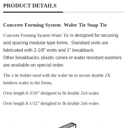
PRODUCT DETAILS
Concrete Forming System Waler Tie Snap Tie
Concrete Forming System Waler Tie
is designed for securing
and spacing modular type forms. Standard units are
fabricated with 2-1/8″ ends and 1″
breakback
.
Other
breakbacks
, plastic cones or water resistant washers
are available on special order.
The z tie holder used with the waler tie to secure double 2X
lumbers wales to the forms.
Over length 6-3/16” designed to fit double 2x4 wales
Over length 8-1/32” desighed to fit double 2x6 wales