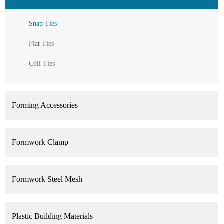
Snap Ties
Flat Ties
Coil Ties
Forming Accessories
Formwork Clamp
Formwork Steel Mesh
Plastic Building Materials