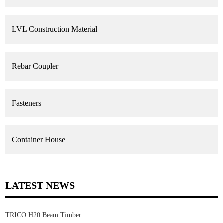
LVL Construction Material
Rebar Coupler
Fasteners
Container House
LATEST NEWS
TRICO H20 Beam Timber