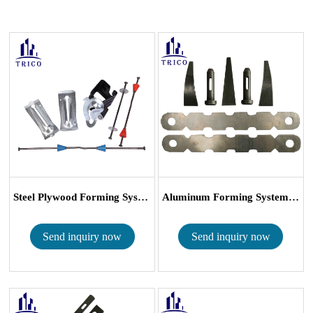
Steel Plywood Forming System Snap Tie Wed...
Aluminum Forming Systems, Wall Ties, Pins,...
Send inquiry now
Send inquiry now